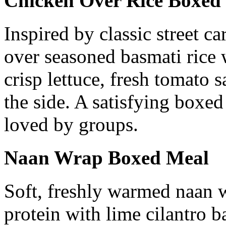
Chicken Over Rice Boxed
Inspired by classic street c
over seasoned basmati rice 
crisp lettuce, fresh tomato 
the side. A satisfying boxed
loved by groups.
Naan Wrap Boxed Meal
Soft, freshly warmed naan 
protein with lime cilantro b