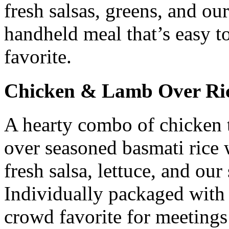
fresh salsas, greens, and ou
handheld meal that’s easy t
favorite.
Chicken & Lamb Over Ri
A hearty combo of chicken 
over seasoned basmati rice 
fresh salsa, lettuce, and our
Individually packaged with 
crowd favorite for meetings