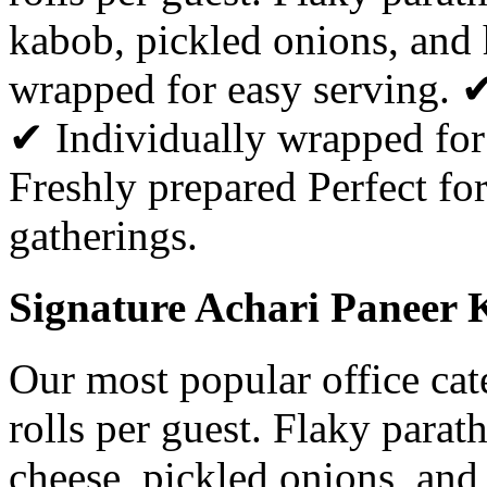
kabob, pickled onions, and
wrapped for easy serving. 
✔ Individually wrapped for
Freshly prepared Perfect for
gatherings.
Signature Achari Paneer K
Our most popular office ca
rolls per guest. Flaky parat
cheese, pickled onions, and