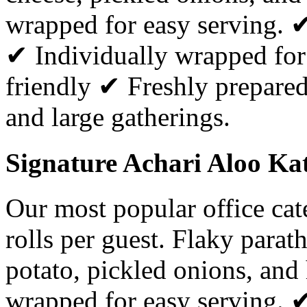
wrapped for easy serving. 
✔ Individually wrapped for
friendly ✔ Freshly prepared 
and large gatherings.
Signature Achari Aloo Kat
Our most popular office ca
rolls per guest. Flaky parat
potato, pickled onions, and
wrapped for easy serving. 