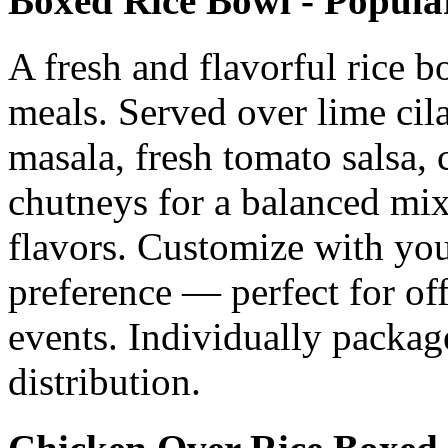
Boxed Rice Bowl - Popula
A fresh and flavorful rice bo
meals. Served over lime cil
masala, fresh tomato salsa, 
chutneys for a balanced mix
flavors. Customize with your
preference — perfect for of
events. Individually packag
distribution.