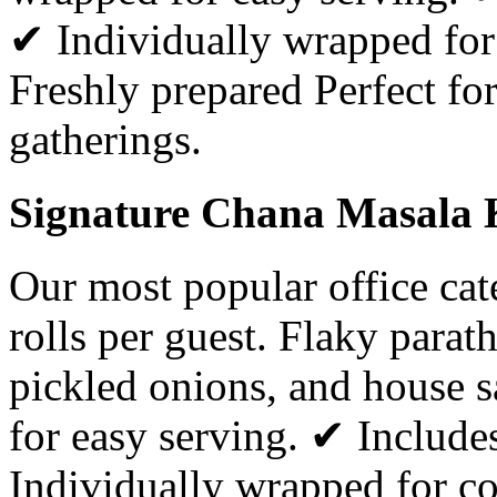
✔ Individually wrapped for
Freshly prepared Perfect for
gatherings.
Signature Chana Masala K
Our most popular office ca
rolls per guest. Flaky parat
pickled onions, and house 
for easy serving. ✔ Includ
Individually wrapped for c