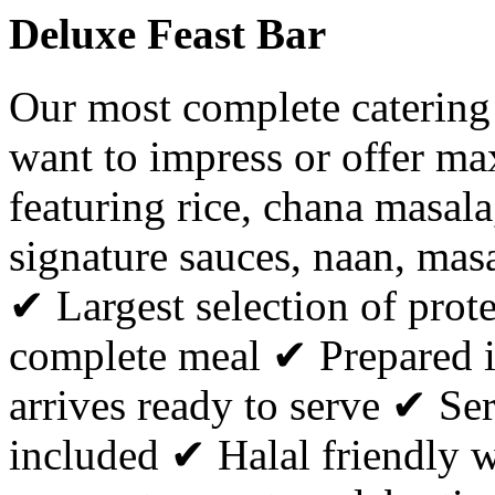
Deluxe Feast Bar
Our most complete catering
want to impress or offer ma
featuring rice, chana masala,
signature sauces, naan, masa
✔ Largest selection of prote
complete meal ✔ Prepared i
arrives ready to serve ✔ Ser
included ✔ Halal friendly w