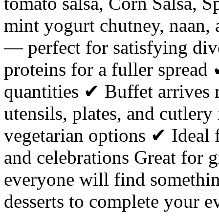
tomato salsa, Corn Salsa, S
mint yogurt chutney, naan, 
— perfect for satisfying div
proteins for a fuller sprea
quantities ✔ Buffet arrives
utensils, plates, and cutler
vegetarian options ✔ Ideal 
and celebrations Great for
everyone will find somethi
desserts to complete your e