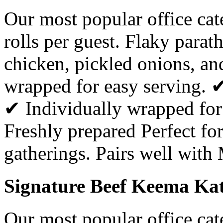
Our most popular office ca
rolls per guest. Flaky parat
chicken, pickled onions, a
wrapped for easy serving. 
✔ Individually wrapped for
Freshly prepared Perfect for
gatherings. Pairs well with
Signature Beef Keema Kati
Our most popular office ca