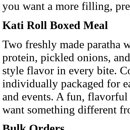
you want a more filling, p
Kati Roll Boxed Meal
Two freshly made paratha wr
protein, pickled onions, and
style flavor in every bite. 
individually packaged for e
and events. A fun, flavorful
want something different fr
Bulk Orders