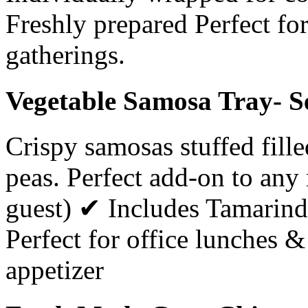
Freshly prepared Perfect for
gatherings.
Vegetable Samosa Tray- S
Crispy samosas stuffed fill
peas. Perfect add-on to an
guest) ✔ Includes Tamarin
Perfect for office lunches 
appetizer