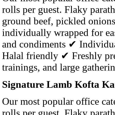
rolls per guest. Flaky parat
ground beef, pickled onion
individually wrapped for ea
and condiments ✔ Individu
Halal friendly ✔ Freshly pr
trainings, and large gatheri
Signature Lamb Kofta Kati
Our most popular office ca
rolls per guest. Flaky parat