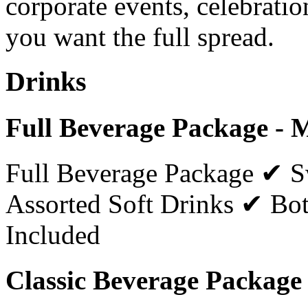
corporate events, celebratio
you want the full spread.
Drinks
Full Beverage Package - 
Full Beverage Package ✔ 
Assorted Soft Drinks ✔ Bot
Included
Classic Beverage Package