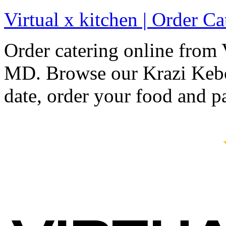
Virtual x kitchen | Order C
Order catering online from 
MD. Browse our Krazi Kebo
date, order your food and p