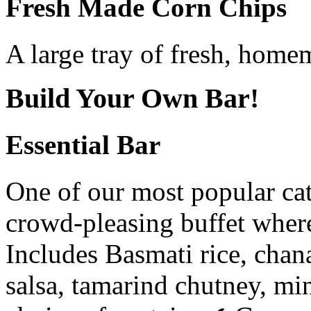
Fresh Made Corn Chips
A large tray of fresh, home
Build Your Own Bar!
Essential Bar
One of our most popular cat
crowd-pleasing buffet where
Includes Basmati rice, chana
salsa, tamarind chutney, mi