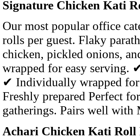
Signature Chicken Kati Ro
Our most popular office ca
rolls per guest. Flaky parat
chicken, pickled onions, a
wrapped for easy serving. 
✔ Individually wrapped for
Freshly prepared Perfect for
gatherings. Pairs well with
Achari Chicken Kati Roll 