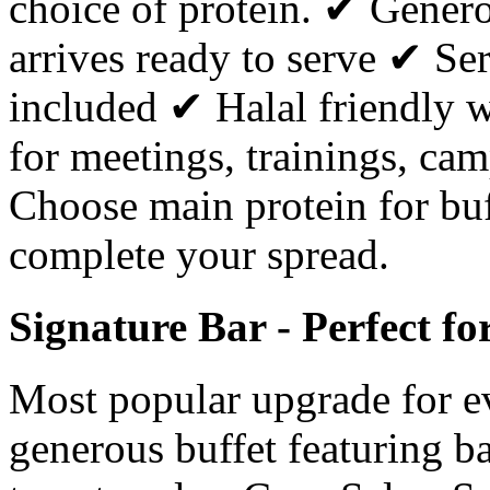
choice of protein. ✔ Gener
arrives ready to serve ✔ Ser
included ✔ Halal friendly w
for meetings, trainings, cam
Choose main protein for buf
complete your spread.
Signature Bar - Perfect f
Most popular upgrade for e
generous buffet featuring ba