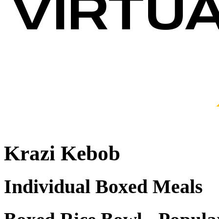
Krazi Kebob
Individual Boxed Meals