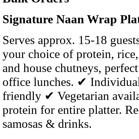
Signature Naan Wrap Plat
Serves approx. 15-18 guests
your choice of protein, rice
and house chutneys, perfect 
office lunches. ✔ Individua
friendly ✔ Vegetarian avai
protein for entire platter.
samosas & drinks.