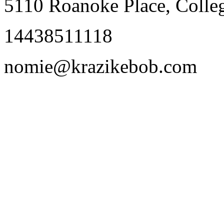
5110 Roanoke Place, Coll
14438511118
nomie@krazikebob.com