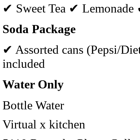
✔ Sweet Tea ✔ Lemonade 
Soda Package
✔ Assorted cans (Pepsi/Diet
included
Water Only
Bottle Water
Virtual x kitchen